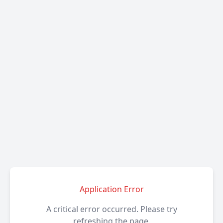
Application Error
A critical error occurred. Please try
refreshing the page.