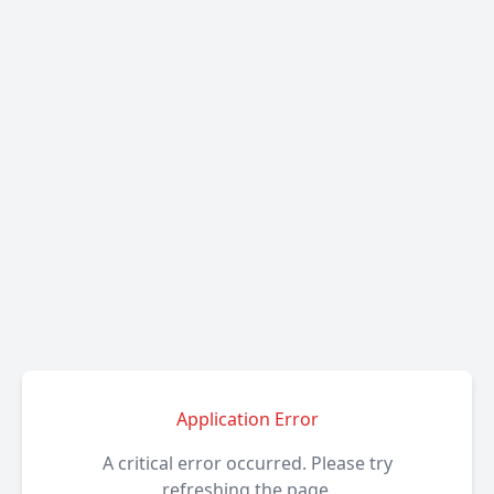
Application Error
A critical error occurred. Please try
refreshing the page.