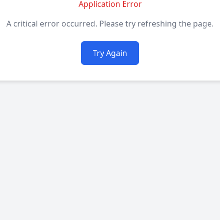
Application Error
A critical error occurred. Please try refreshing the page.
Try Again