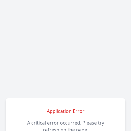
Application Error
A critical error occurred. Please try
refreshing the page.