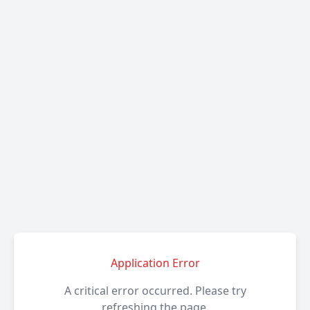
Application Error
A critical error occurred. Please try
refreshing the page.