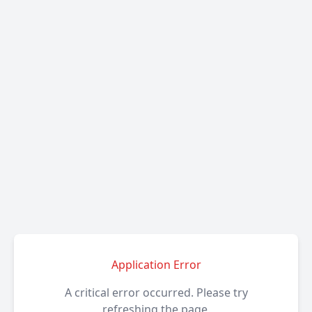
Application Error
A critical error occurred. Please try
refreshing the page.