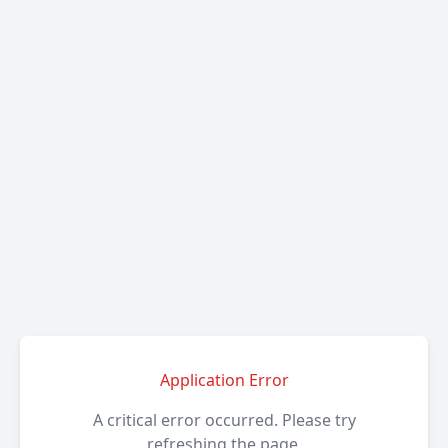
Application Error
A critical error occurred. Please try
refreshing the page.