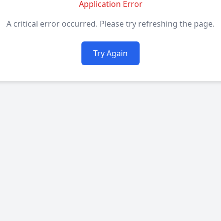
Application Error
A critical error occurred. Please try refreshing the page.
Try Again