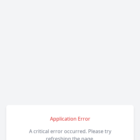
Application Error
A critical error occurred. Please try
refreshing the page.