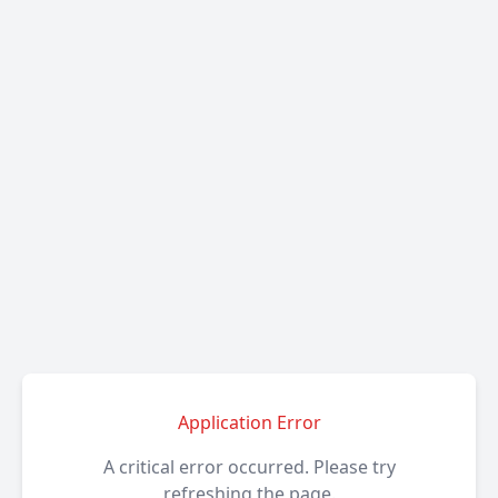
Application Error
A critical error occurred. Please try
refreshing the page.