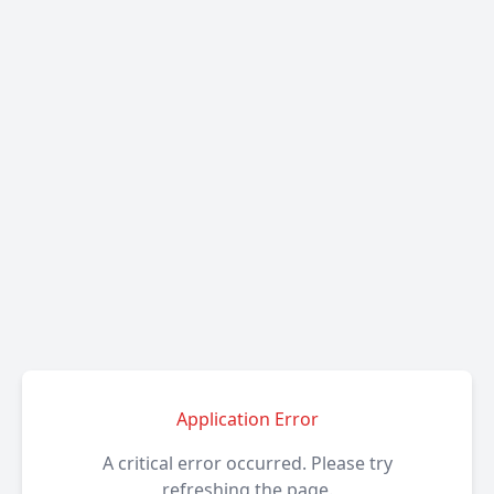
Application Error
A critical error occurred. Please try
refreshing the page.