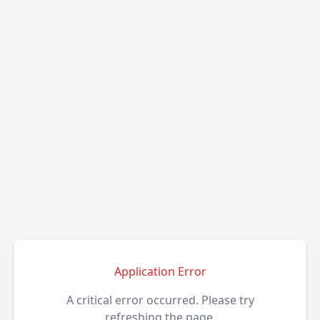
Application Error
A critical error occurred. Please try
refreshing the page.