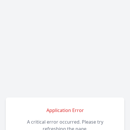
Application Error
A critical error occurred. Please try
refreshing the page.