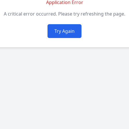
Application Error
A critical error occurred. Please try refreshing the page.
Try Again