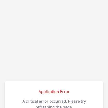
Application Error
A critical error occurred. Please try
refreshing the page.