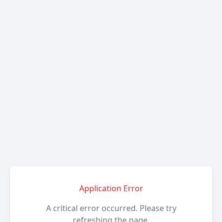
Application Error
A critical error occurred. Please try
refreshing the page.