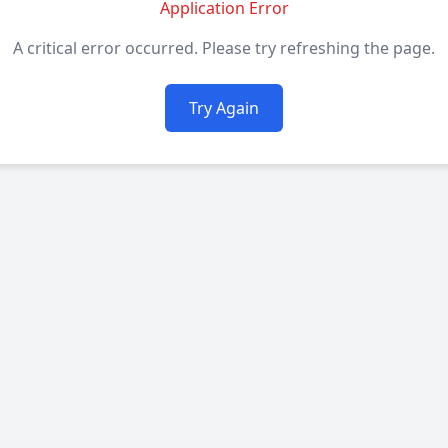
Application Error
A critical error occurred. Please try refreshing the page.
Try Again