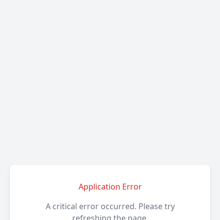
Application Error
A critical error occurred. Please try
refreshing the page.