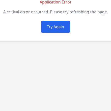
Application Error
A critical error occurred. Please try refreshing the page.
Try Again