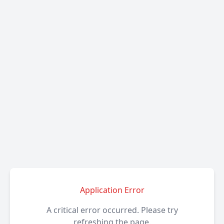
Application Error
A critical error occurred. Please try
refreshing the page.