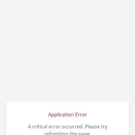
Application Error
A critical error occurred. Please try
refreshing the page.