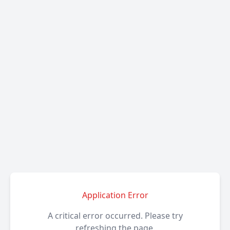
Application Error
A critical error occurred. Please try
refreshing the page.