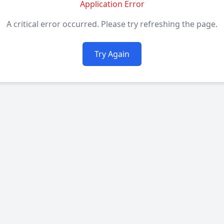
Application Error
A critical error occurred. Please try refreshing the page.
Try Again