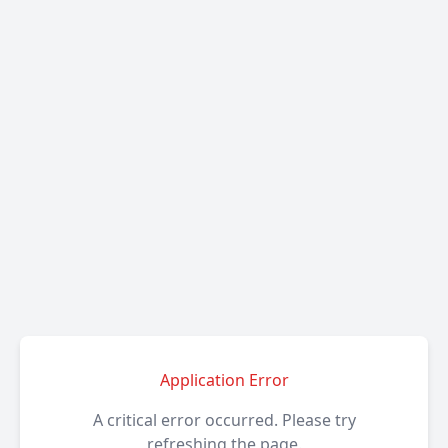
Application Error
A critical error occurred. Please try
refreshing the page.