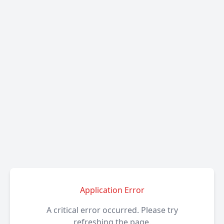
Application Error
A critical error occurred. Please try
refreshing the page.