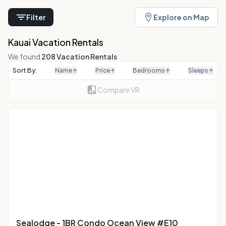
Filter
Explore on Map
Kauai Vacation Rentals
We found
208 Vacation Rentals
Sort By:
Name
↑
Price
↑
Bedrooms
↑
Sleeps
↑
Compare VR
Sealodge - 1BR Condo Ocean View #E10