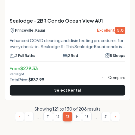
Sealodge - 2BR Condo Ocean View #J1
Excellent:
5.0
Princeville, Kauai
Enhanced COVID cleaning and disinfecting procedures for
every check-in. Sealodge J1: This Sealodge Kauai condo is
private, quiet and serene with oceanfront views all the way
2
Full Baths
2
Bed
5
Sleeps
down the Anini Reef to the Kilauea lighthouse. On the edge
of the bluff between the trees and the ocean, this condo
$
279.33
From
sits alone almost like a separate little house, facing the sea.
Per Night
Because of its location and blackout drapes, J1 stays cooler
Compare
Total
Price:
$
837.99
than most other Sealodge vacation rentals during the
warmer days of the year. No
Select Rental
Showing
121
to
130
of
208
results
...
...
1
11
12
13
14
15
21