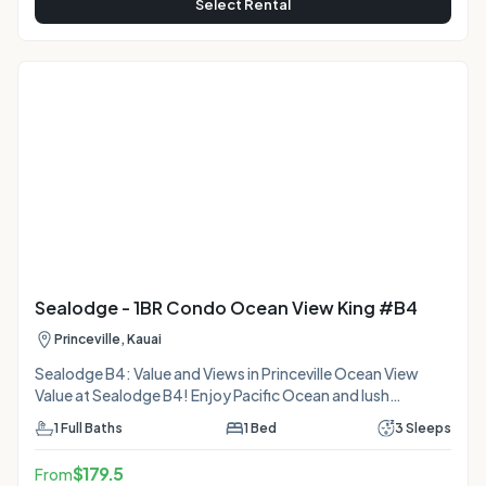
Select Rental
Sealodge - 1BR Condo Ocean View King #B4
Princeville, Kauai
Sealodge B4: Value and Views in Princeville Ocean View
Value at Sealodge B4! Enjoy Pacific Ocean and lush
mountain views from your private lanai or cozy daybed in
1
Full Baths
1
Bed
3
Sleeps
this budget-friendly Princeville condo. Features a King bed
and Living Room AC. Nestled on the bluffs, you're steps
$
179.5
From
from the pool and a secret hike to Sealodge Beach.