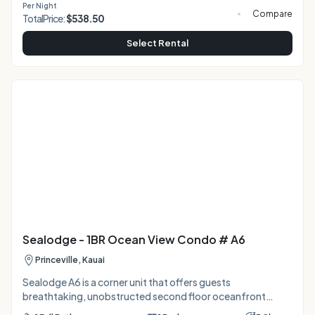
Per Night
Perfectly located 15 mins from Hanalei Bay and Anini
Compare
Total
Price:
$
538.50
Beach, and 2 mins from groceries/dining. A clean, laidback
home base for your North Shore adventure! Sealodge B4 is
Select Rental
Sealodge - 1BR Ocean View Condo # A6
Princeville, Kauai
Sealodge A6 is a corner unit that offers guests
breathtaking, unobstructed second floor oceanfront
views from the living areas, lanai and bedroom. Wake up in a