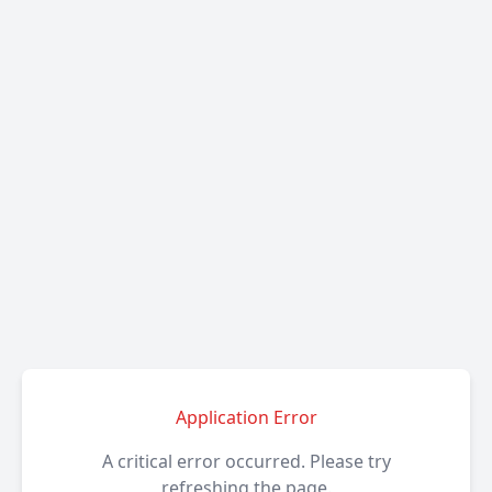
Application Error
A critical error occurred. Please try
refreshing the page.