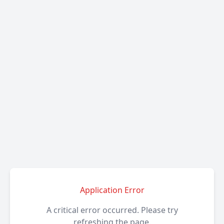
Application Error
A critical error occurred. Please try
refreshing the page.