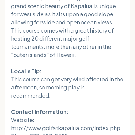
grand scenic beauty of Kapalua is unique
for west side as it sits upon a good slope
allowing for wide and open ocean views.
This course comes with a great history of
hosting 20 different major golf
tournaments, more then any other in the
"outer islands" of Hawaii.
Local's Tip:
This course can get very wind affected in the
afternoon, so morning play is
recommended.
Contact information:
Website:
http://www.golfatkapalua.com/index.php