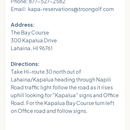
Phone: 877-527-2582
Email: kapa-reservations@troongolf.com
Address:
The Bay Course
300 Kapalua Drive
Lahaina, HI 96761
Directions:
Take Hi-route 30 north out of
Lahaina/Kapalua heading through Napili
Road traffic light follow the road as it rises
uphill looking for "Kapalua" signs and Office
Road. For the Kapalua Bay Course turn left
on Office road and follow signs.