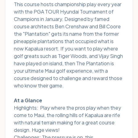
This course hosts championship play every year
with the PGA TOUR Hyundai Tournament of
Champions in January. Designed by famed
course architects Ben Crenshaw and Bill Coore
the "Plantation" gets its name from the former
pineapple plantations that occupied what is
now Kapalua resort. If you want to play where
golf greats such as Tiger Woods, and Vijay Singh
have played on island, then The Plantation is
your ultimate Maui golf experience, with a
course designed to challenge and reward those
who know their game.
At a Glance
Highlights: Play where the pros play when they
come to Maui, the rolling hills of Kapalua are rife
with natural terrain making for a great course
design. Huge views!
Challenges: The pressure is on, this