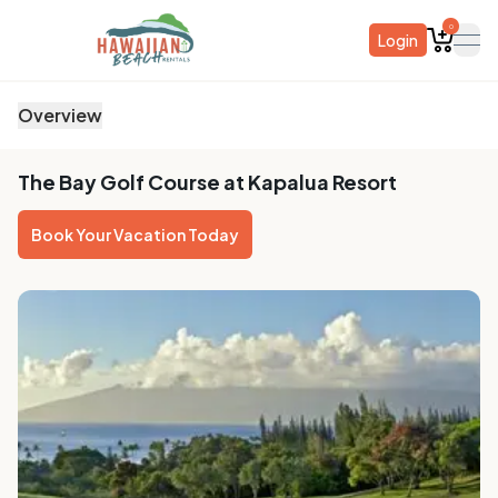
0
Login
ope
Overview
The Bay Golf Course at Kapalua Resort
Book Your Vacation Today