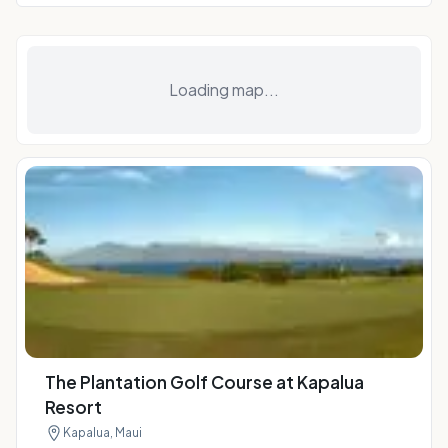
Loading map...
The Plantation Golf Course at Kapalua
Resort
Kapalua, Maui