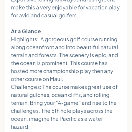
make this a very enjoyable for vacation play
for avid and casual golfers.
At a Glance
Highlights: A gorgeous golf course running
along oceanfront and into beautiful natural
terrain and forests. The scenery is epic, and
the ocean is prominent. This course has
hosted more championship play then any
other course on Maui.
Challenges: The course makes great use of
natural gulches, ocean cliffs, and rolling
terrain. Bring your "A-game" and rise to the
challenges. The 5th hole plays across the
ocean, imagine the Pacific as a water
hazard.