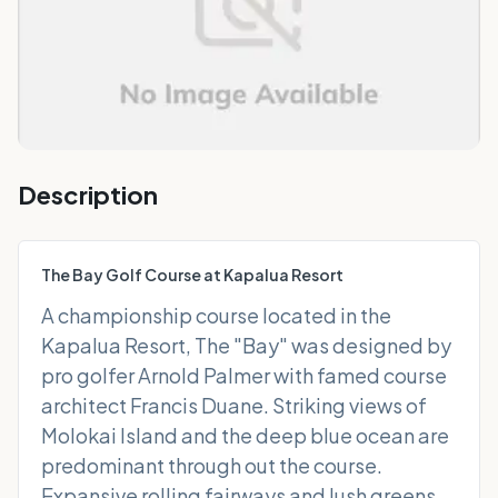
Description
The Bay Golf Course at Kapalua Resort
A championship course located in the
Kapalua Resort, The "Bay" was designed by
pro golfer Arnold Palmer with famed course
architect Francis Duane. Striking views of
Molokai Island and the deep blue ocean are
predominant through out the course.
Expansive rolling fairways and lush greens