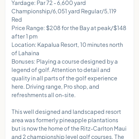
Yardage: Par 72 - 6,600 yard
Championship/6,051 yard Regular/5,119
Red
Price Range: $208 for the Bay at peak/$148
after 1 pm
Location: Kapalua Resort, 10 minutes north
of Lahaina
Bonuses: Playing a course designed by a
legend of golf. Attention to detail and
quality in all parts of the golf experience
here. Driving range, Pro shop, and
refreshments all on-site.
This well designed and landscaped resort
area was formerly pineapple plantations
but is now the home of the Ritz-Carlton Maui
and 2 championship level golf courses. The