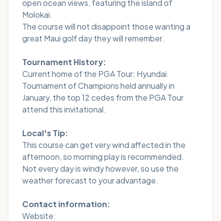
open ocean views, featuring the island of
Molokai.
The course will not disappoint those wanting a
great Maui golf day they will remember.
Tournament History:
Current home of the PGA Tour: Hyundai
Tournament of Champions held annually in
January, the top 12 cedes from the PGA Tour
attend this invitational.
Local's Tip:
This course can get very wind affected in the
afternoon, so morning play is recommended.
Not every day is windy however, so use the
weather forecast to your advantage.
Contact information:
Website: