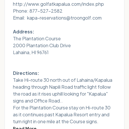
http://www.golfatkapalua.com/index.php
Phone: 877-527-2582
Email: kapa-reservations@troongolf.com
Address:
The Plantation Course
2000 Plantation Club Drive
Lahaina, HI 96761
Directions:
Take Hi-route 30 north out of Lahaina/Kapalua
heading through Napili Road traffic light follow
the road as it rises uphill looking for "Kapalua"
signs and Office Road..
For the Plantation Course stay on Hi-route 30
as it continues past Kapalua Resort entry and
turn right in one mile at the Course signs.
Read More