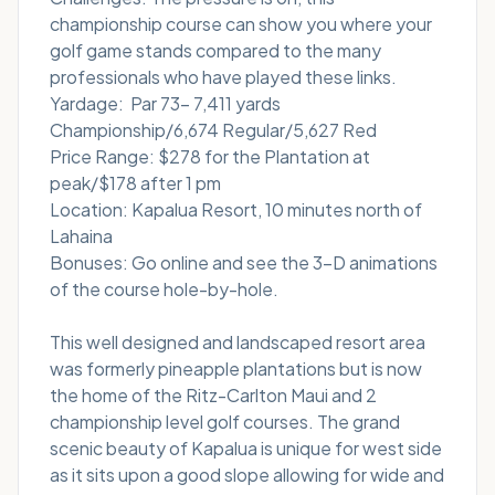
championship course can show you where your
golf game stands compared to the many
professionals who have played these links.
Yardage: Par 73- 7,411 yards
Championship/6,674 Regular/5,627 Red
Price Range: $278 for the Plantation at
peak/$178 after 1 pm
Location: Kapalua Resort, 10 minutes north of
Lahaina
Bonuses: Go online and see the 3-D animations
of the course hole-by-hole.
This well designed and landscaped resort area
was formerly pineapple plantations but is now
the home of the Ritz-Carlton Maui and 2
championship level golf courses. The grand
scenic beauty of Kapalua is unique for west side
as it sits upon a good slope allowing for wide and