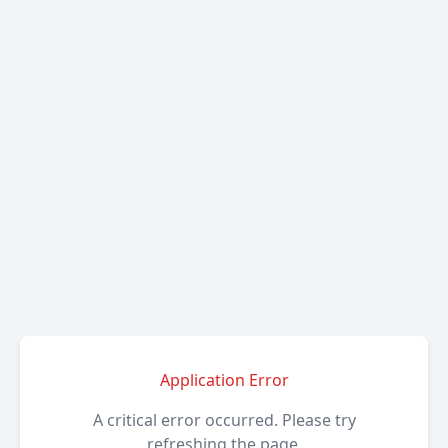
Application Error
A critical error occurred. Please try
refreshing the page.