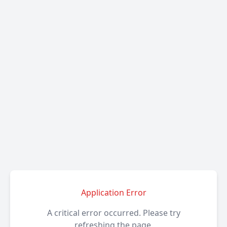
Application Error
A critical error occurred. Please try
refreshing the page.