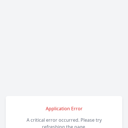
Application Error
A critical error occurred. Please try
refreshing the page.