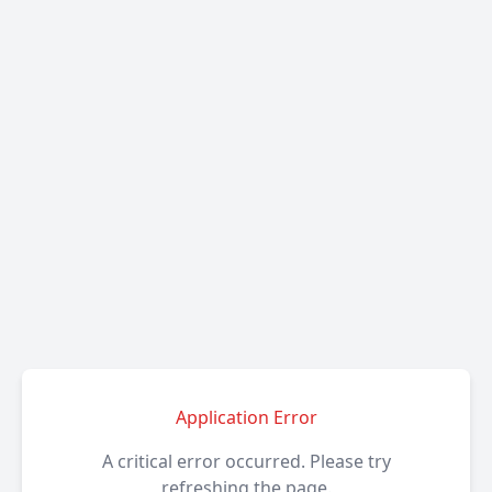
Application Error
A critical error occurred. Please try
refreshing the page.