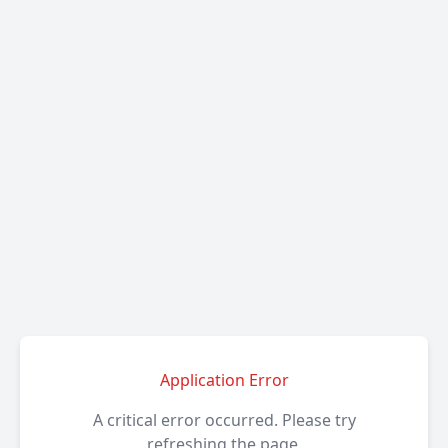
Application Error
A critical error occurred. Please try
refreshing the page.