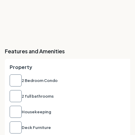
Features and Amenities
Property
2 Bedroom Condo
2 full bathrooms
Housekeeping
Deck Furniture