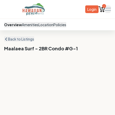
0
Login
ope
Overview
Amenities
Location
Policies
Back to Listings
Maalaea Surf - 2BR Condo #G-1