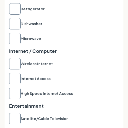
Refrigerator
Dishwasher
Microwave
Internet / Computer
Wireless Internet
Internet Access
High Speed Internet Access
Entertainment
Satellite/Cable Television