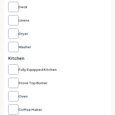
Deck
Linens
Dryer
Washer
Kitchen
Fully Equipped Kitchen
Stove Top Burner
Oven
Coffee Maker