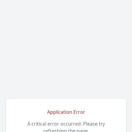
Application Error
A critical error occurred. Please try
refreshing the page.