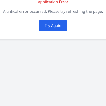
Application Error
A critical error occurred. Please try refreshing the page.
Try Again