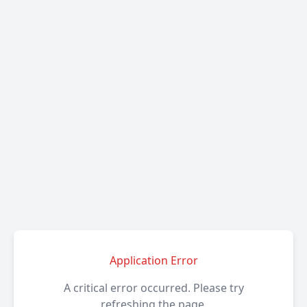
Application Error
A critical error occurred. Please try
refreshing the page.