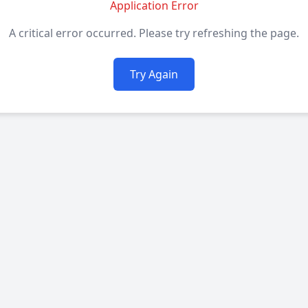
Application Error
A critical error occurred. Please try refreshing the page.
Try Again