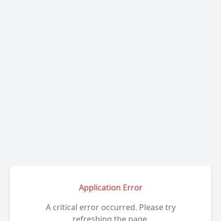
Application Error
A critical error occurred. Please try
refreshing the page.