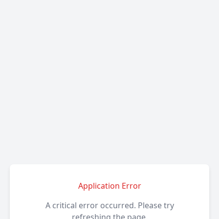
Application Error
A critical error occurred. Please try
refreshing the page.