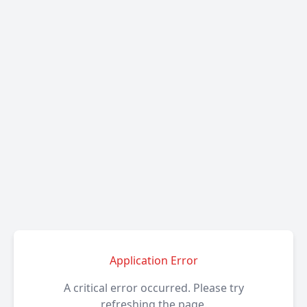
Application Error
A critical error occurred. Please try
refreshing the page.