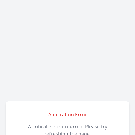
Application Error
A critical error occurred. Please try
refreshing the page.