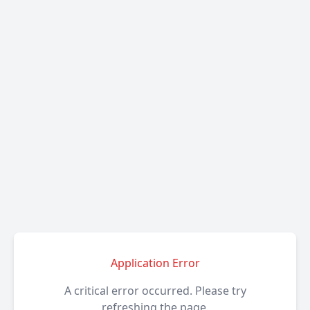
Application Error
A critical error occurred. Please try
refreshing the page.