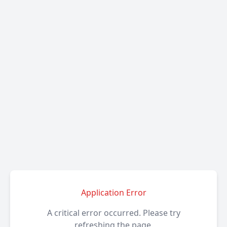
Application Error
A critical error occurred. Please try
refreshing the page.