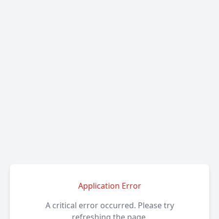
Application Error
A critical error occurred. Please try
refreshing the page.