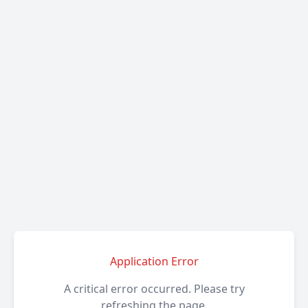
Application Error
A critical error occurred. Please try
refreshing the page.