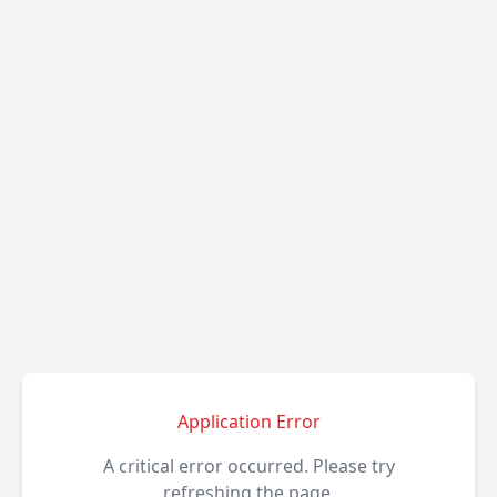
Application Error
A critical error occurred. Please try
refreshing the page.