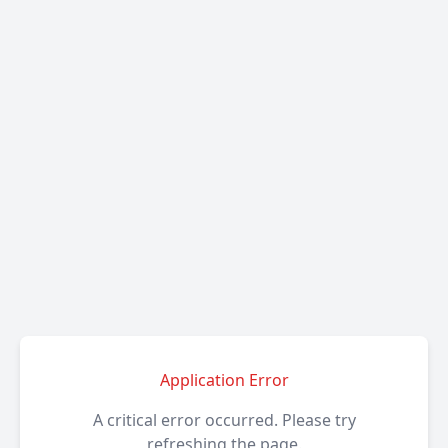
Application Error
A critical error occurred. Please try
refreshing the page.