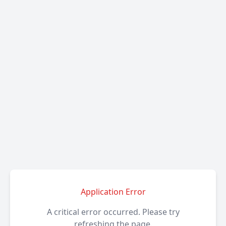
Application Error
A critical error occurred. Please try
refreshing the page.